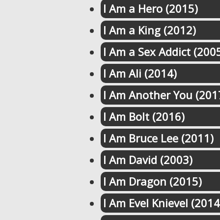
I Am a Hero (2015)
I Am a King (2012)
I Am a Sex Addict (200
I Am Ali (2014)
I Am Another You (201
I Am Bolt (2016)
I Am Bruce Lee (2011)
I Am David (2003)
I Am Dragon (2015)
I Am Evel Knievel (2014