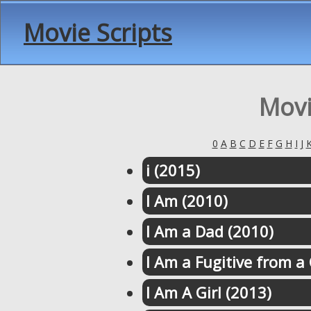
Movie Scripts
Movi
0
A
B
C
D
E
F
G
H
I
J
i (2015)
I Am (2010)
I Am a Dad (2010)
I Am a Fugitive from a
I Am A Girl (2013)