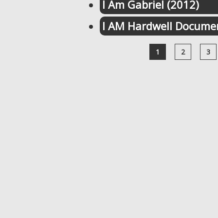
I Am Gabriel (2012)
I AM Hardwell Documen
1
2
3