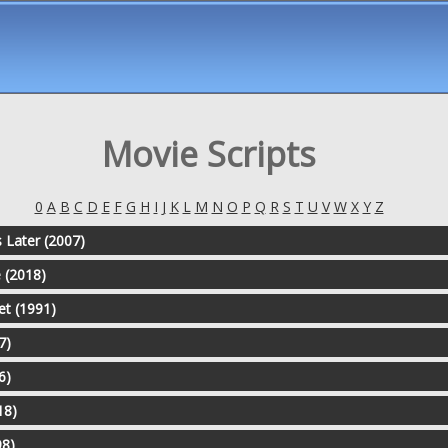
Movie Scripts
0
A
B
C
D
E
F
G
H
I
J
K
L
M
N
O
P
Q
R
S
T
U
V
W
X
Y
Z
 Later (2007)
e (2018)
et (1991)
7)
6)
18)
98)