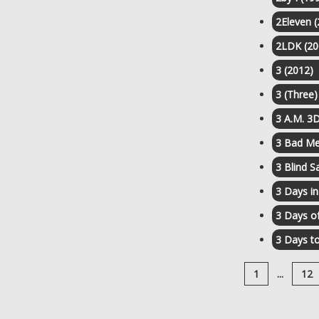
2Eleven 
2LDK (20
3 (2012)
3 (Three)
3 A.M. 3D
3 Bad Me
3 Blind S
3 Days i
3 Days o
3 Days to
1
...
12