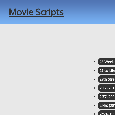
Movie Scripts
28 Weeks
29 to Lif
29th Stre
2:22 (201
2:37 (200
2:Hrs (20
2by4 (19