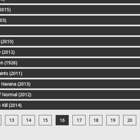
(2015)
03)
 (2010)
 (2012)
n (1926)
aints (2011)
n Havana (2013)
f Normal (2012)
 Kill (2014)
13
14
15
16
17
18
19
20