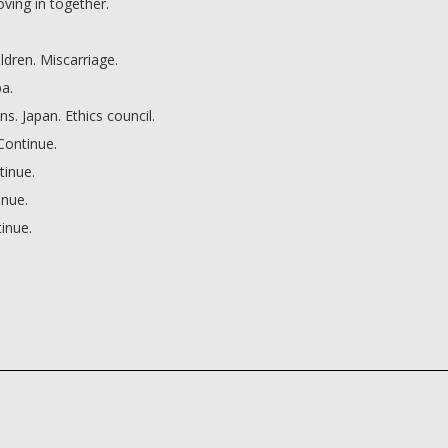
ving in together.
ildren. Miscarriage.
ba.
. Japan. Ethics council.
Continue.
tinue.
inue.
inue.
irst?