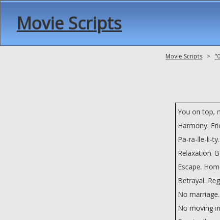
Movie Scripts
Movie Scripts
>
"
You on top, 
Harmony. Fri
Pa-ra-lle-li-ty.
Relaxation. 
Escape. Hom
Betrayal. Reg
No marriage.
No moving in