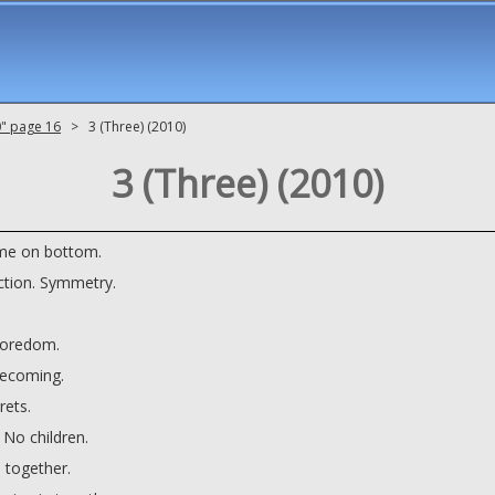
0" page 16
> 3 (Three) (2010)
3 (Three) (2010)
me on bottom.
ction. Symmetry.
Boredom.
ecoming.
rets.
 No children.
 together.