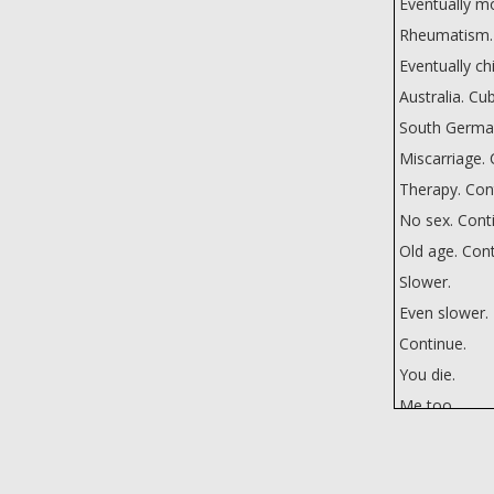
Eventually mo
Rheumatism.
Eventually ch
Australia. Cu
South Germans
Miscarriage. 
Therapy. Con
No sex. Cont
Old age. Cont
Slower.
Even slower.
Continue.
You die.
Me too.
Why do I die f
Why not?