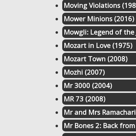
Moving Violations (198
Mower Minions (2016)
Mowgli: Legend of the 
Mozart in Love (1975)
Mozart Town (2008)
Mozhi (2007)
Mr 3000 (2004)
MR 73 (2008)
Mr and Mrs Ramachari
Mr Bones 2: Back from 