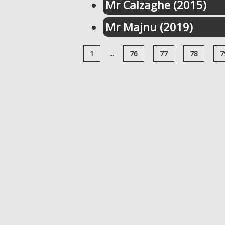
Mr Calzaghe (2015)
Mr Majnu (2019)
1
...
76
77
78
7