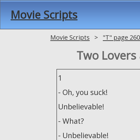
Movie Scripts
Movie Scripts
>
"T" page 260
Two Lovers 
1
- Oh, you suck!
Unbelievable!
- What?
- Unbelievable!