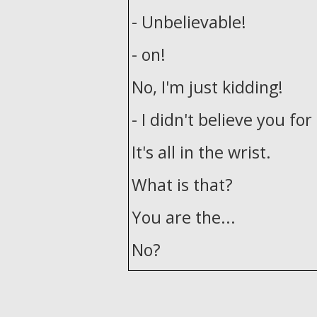
- Unbelievable!
- on!
No, I'm just kidding!
- I didn't believe you fo
It's all in the wrist.
What is that?
You are the...
No?
- I'm not really good wit
- That's not-that's not t