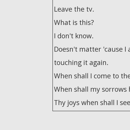
Leave the tv.
What is this?
I don't know.
Doesn't matter 'cause I a
touching it again.
When shall I come to th
When shall my sorrows 
Thy joys when shall I se
Hm, I remember those.
Let's go home now.