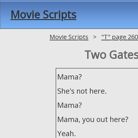
Movie Scripts
Movie Scripts
>
"T" page 260
Two Gates 
Mama?
She's not here.
Mama?
Mama, you out here?
Yeah.