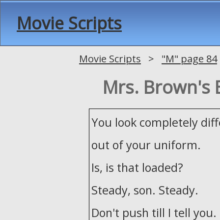
Movie Scripts
Movie Scripts
>
"M" page 84
Mrs. Brown's 
You look completely dif
out of your uniform.
Is, is that loaded?
Steady, son. Steady.
Don't push till I tell you.