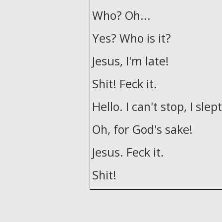
Who? Oh...
Yes? Who is it?
Jesus, I'm late!
Shit! Feck it.
Hello. I can't stop, I slept
Oh, for God's sake!
Jesus. Feck it.
Shit!
Feck it. Get in!
Oh, that's me now back 