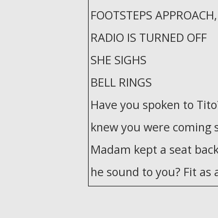
FOOTSTEPS APPROACH, 
RADIO IS TURNED OFF
SHE SIGHS
BELL RINGS
Have you spoken to Tito
knew you were coming st
Madam kept a seat back
he sound to you? Fit as a
The authorities would'v
him in Panama. It's a rum