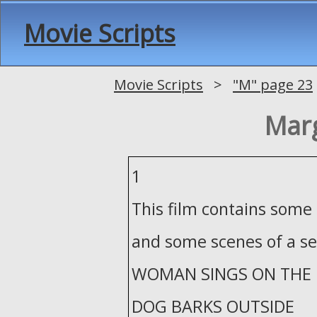
Movie Scripts
Movie Scripts
>
"M" page 23
Marg
1
This film contains some
and some scenes of a se
WOMAN SINGS ON THE 
DOG BARKS OUTSIDE