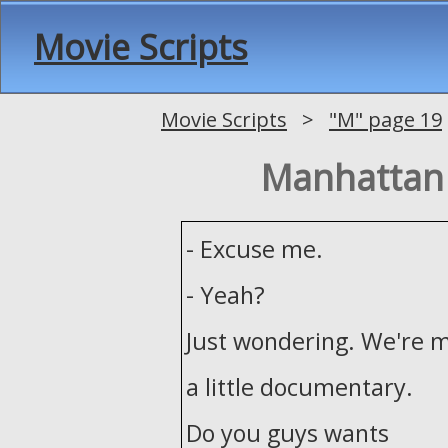
Movie Scripts
Movie Scripts
>
"M" page 19
Manhattan
- Excuse me.
- Yeah?
Just wondering. We're 
a little documentary.
Do you guys wants