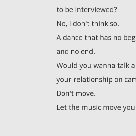
to be interviewed?
No, I don't think so.
A dance that has no beg
and no end.
Would you wanna talk 
your relationship on ca
Don't move.
Let the music move you
How do you move in sil
If you feel it, take a par