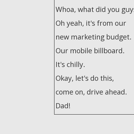
Whoa, what did you guys
Oh yeah, it's from our
new marketing budget.
Our mobile billboard.
It's chilly.
Okay, let's do this,
come on, drive ahead.
Dad!
Dad, dad!
Shit, take this.