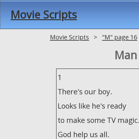
Movie Scripts
Movie Scripts
>
"M" page 16
Man 
1
There's our boy.
Looks like he's ready
to make some TV magic
God help us all.