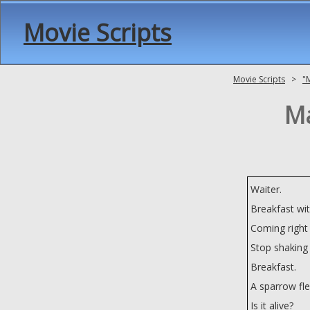
Movie Scripts
Movie Scripts
>
"
Ma
Waiter.
Breakfast wit
Coming right
Stop shaking 
Breakfast.
A sparrow fl
Is it alive?