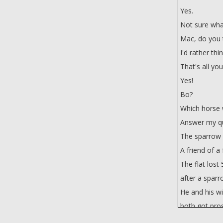
Yes.
Not sure wha
Mac, do you t
I'd rather thi
That's all yo
Yes!
Bo?
Which horse w
Answer my qu
The sparrow w
A friend of a 
The flat lost
after a sparr
He and his wi
both got pro
Isn't that bad