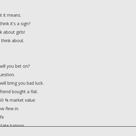
t it means.
hink it's a sign?
nk about girls!
u think about.
ill you bet on?
estion.
ill bring you bad luck.
friend bought a flat.
 50 % market value
ow flew in.
fe
state tumors.
 luck?