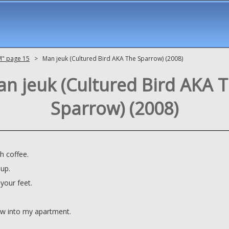
M" page 15
> Man jeuk (Cultured Bird AKA The Sparrow) (2008)
n jeuk (Cultured Bird AKA 
Sparrow) (2008)
h coffee.
 up.
your feet.
ew into my apartment.