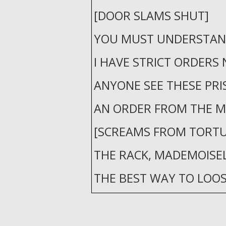
[DOOR SLAMS SHUT]
YOU MUST UNDERSTAN
I HAVE STRICT ORDERS 
ANYONE SEE THESE PRI
AN ORDER FROM THE MI
[SCREAMS FROM TORTU
THE RACK, MADEMOISELL
THE BEST WAY TO LOO
VILLAINS TONGUE.
[FAINT CRY]