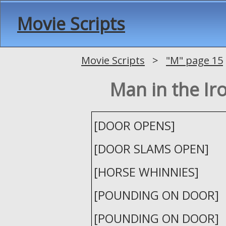
Movie Scripts
Movie Scripts
>
"M" page 15
Man in the Ir
[DOOR OPENS]
[DOOR SLAMS OPEN]
[HORSE WHINNIES]
[POUNDING ON DOOR]
[POUNDING ON DOOR]