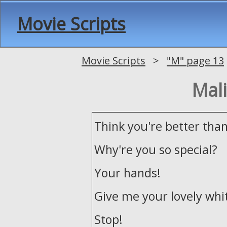
Movie Scripts
Movie Scripts
>
"M" page 13
Mali
Think you're better tha
Why're you so special?
Your hands!
Give me your lovely whi
Stop!