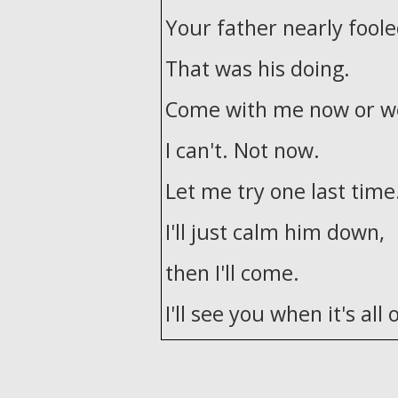
Your father nearly fool
That was his doing.
Come with me now or we
I can't. Not now.
Let me try one last time
I'll just calm him down,
then I'll come.
I'll see you when it's all 
He tried to kill me.
Good evening. It's a fami