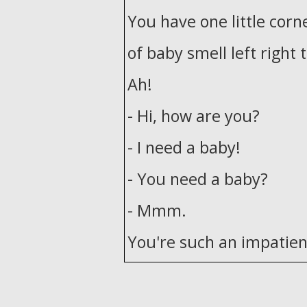
You have one little corn
of baby smell left right 
Ah!
- Hi, how are you?
- I need a baby!
- You need a baby?
- Mmm.
You're such an impatient
I just don't see why I sh
Uh, for a father, perhap