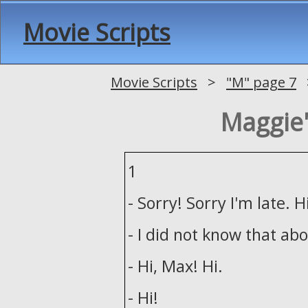
Movie Scripts
Movie Scripts
>
"M" page 7
>
Maggie'
1
- Sorry! Sorry I'm late. H
- I did not know that abo
- Hi, Max! Hi.
- Hi!