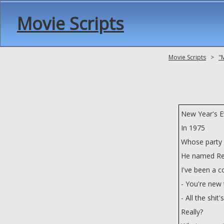
Movie Scripts
Movie Scripts
>
"
New Year's E
In 1975
Whose party i
He named Ren
I've been a c
- You're new t
- All the shit
Really?