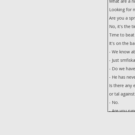
What are a ni
Looking for 
Are you a spn
No, it's the t
Time to beat
It's on the b
- We know ab
- Just smfiska
- Do we have
- He has neve
Is there any 
or tal agains
- No.
- Are you ru
We're wastin
p someone or