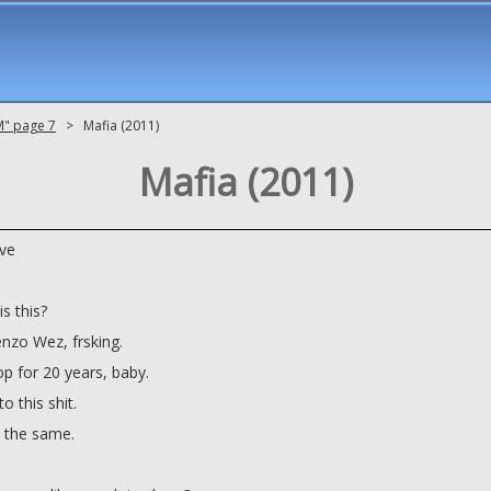
M" page 7
> Mafia (2011)
Mafia (2011)
ve
s this?
zo Wez, frsking.
op for 20 years, baby.
o this shit.
's the same.