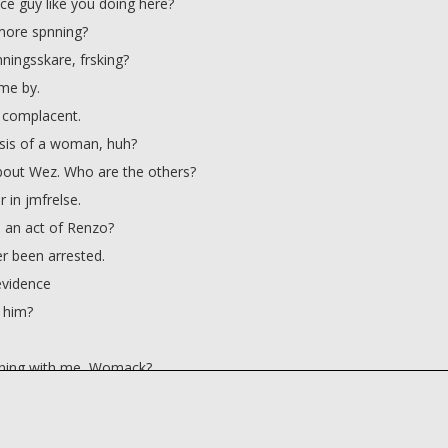
ce guy like you doing here?
more spnning?
ningsskare, frsking?
ime by.
 complacent.
asis of a woman, huh?
out Wez. Who are the others?
r in jmfrelse.
 an act of Renzo?
r been arrested.
evidence
t him?
nning with me, Womack?
g away my New Year's Eve
dinary Smith?