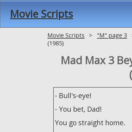
Movie Scripts
Movie Scripts
>
"M" page 3
>
(1985)
Mad Max 3 B
- Bull's-eye!
- You bet, Dad!
You go straight home.