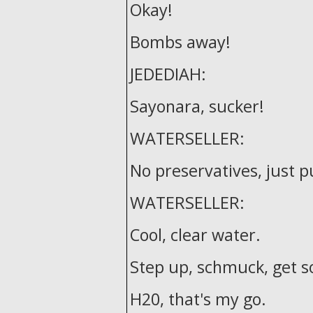
Okay!
Bombs away!
JEDEDIAH:
Sayonara, sucker!
WATERSELLER:
No preservatives, just p
WATERSELLER:
Cool, clear water.
Step up, schmuck, get 
H20, that's my go.